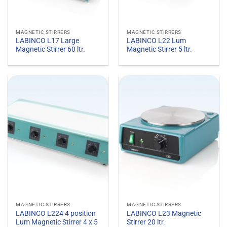
MAGNETIC STIRRERS
MAGNETIC STIRRERS
LABINCO L17 Large
LABINCO L22 Lum
Magnetic Stirrer 60 ltr.
Magnetic Stirrer 5 ltr.
MAGNETIC STIRRERS
MAGNETIC STIRRERS
LABINCO L224 4 position
LABINCO L23 Magnetic
Lum Magnetic Stirrer 4 x 5
Stirrer 20 ltr.