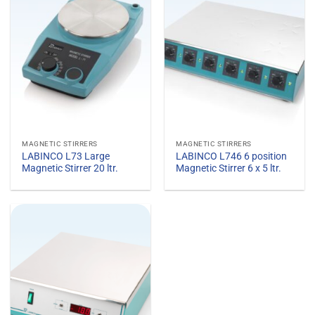
MAGNETIC STIRRERS
MAGNETIC STIRRERS
LABINCO L73 Large
LABINCO L746 6 position
Magnetic Stirrer 20 ltr.
Magnetic Stirrer 6 x 5 ltr.