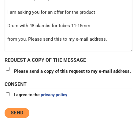
REQUEST A COPY OF THE MESSAGE
Please send a copy of this request to my e-mail address.
CONSENT
I agree to the
privacy policy
.