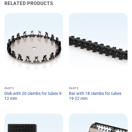
RELATED PRODUCTS
PARTS
PARTS
Disk with 20 clambs for tubes 9-
Bar with 18 clambs for tubes
12 mm
19-22 mm