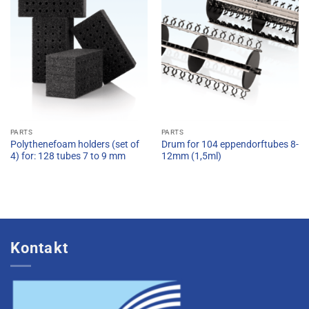
PARTS
PARTS
Polythenefoam holders (set of
Drum for 104 eppendorftubes 8-
4) for: 128 tubes 7 to 9 mm
12mm (1,5ml)
Kontakt