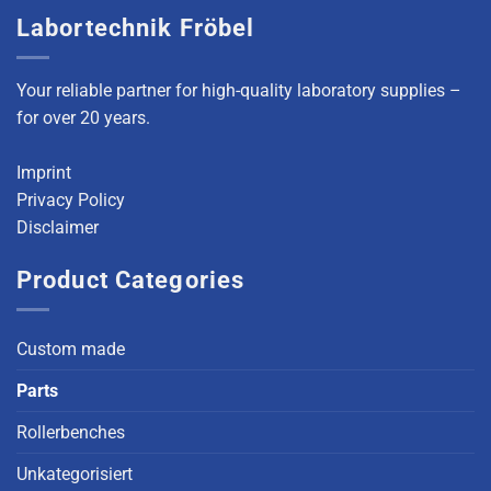
Labortechnik Fröbel
Your reliable partner for high-quality laboratory supplies –
for over 20 years.
Imprint
Privacy Policy
Disclaimer
Product Categories
Custom made
Parts
Rollerbenches
Unkategorisiert