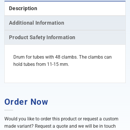
Description
Additional Information
Product Safety Information
Drum for tubes with 48 clambs. The clambs can
hold tubes from 11-15 mm.
Order Now
Would you like to order this product or request a custom
made variant? Request a quote and we will be in touch