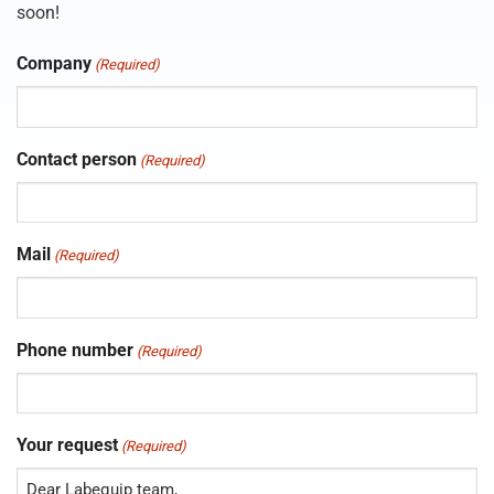
soon!
Company
(Required)
Contact person
(Required)
Mail
(Required)
Phone number
(Required)
Your request
(Required)