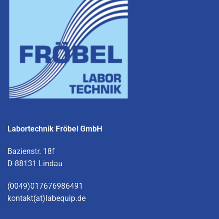
Labortechnik Fröbel GmbH
Bazienstr. 18f
D-88131 Lindau
(0049)017676986491
kontakt(at)labequip.de