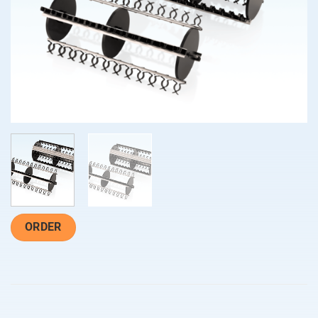
ORDER