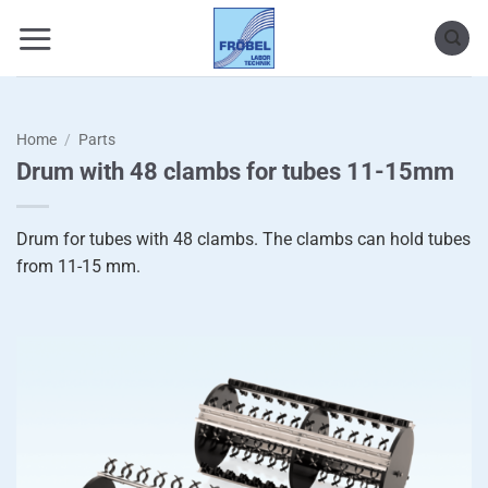
Skip
to
content
Home
/
Parts
Drum with 48 clambs for tubes 11-15mm
Drum for tubes with 48 clambs. The clambs can hold tubes
from 11-15 mm.