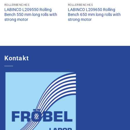
ROLLERBENCHES
ROLLERBENCHES
LABINCO L209550 Rolling
LABINCO L209650 Rolling
Bench 550 mm long rolls with
Bench 650 mm long rolls with
strong motor
strong motor
Kontakt