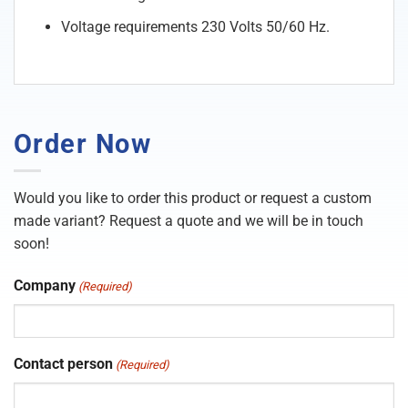
Voltage requirements 230 Volts 50/60 Hz.
Order Now
Would you like to order this product or request a custom
made variant? Request a quote and we will be in touch
soon!
Company
(Required)
Contact person
(Required)