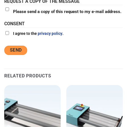
REQUEST A COPY OF THE MESSAGE
Please send a copy of this request to my e-mail address.
CONSENT
I agree to the
privacy policy
.
RELATED PRODUCTS