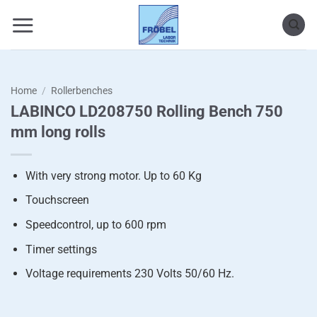
Skip
to
content
Home
/
Rollerbenches
LABINCO LD208750 Rolling Bench 750
mm long rolls
With very strong motor. Up to 60 Kg
Touchscreen
Speedcontrol, up to 600 rpm
Timer settings
Voltage requirements 230 Volts 50/60 Hz.