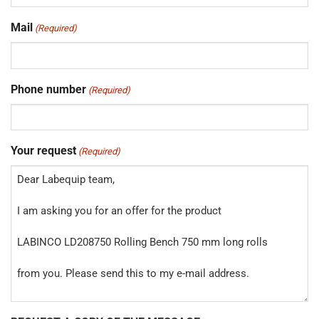
Mail
(Required)
Phone number
(Required)
Your request
(Required)