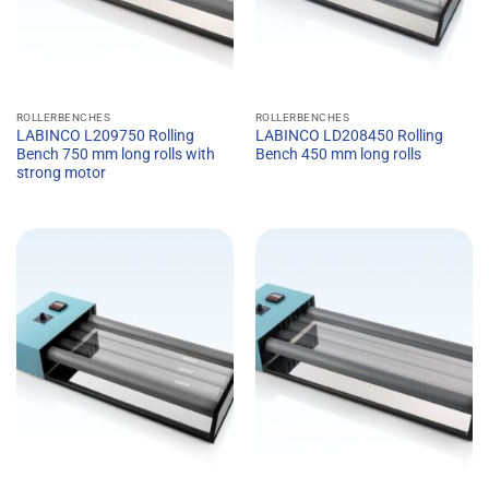
ROLLERBENCHES
ROLLERBENCHES
LABINCO L209750 Rolling
LABINCO LD208450 Rolling
Bench 750 mm long rolls with
Bench 450 mm long rolls
strong motor