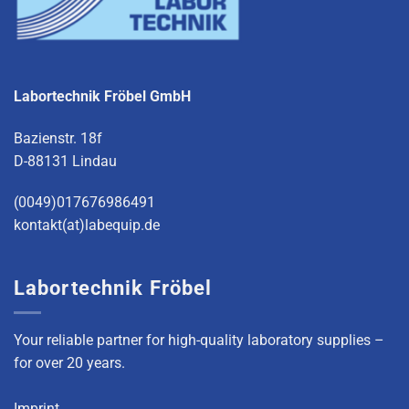
Labortechnik Fröbel GmbH
Bazienstr. 18f
D-88131 Lindau
(0049)017676986491
kontakt(at)labequip.de
Labortechnik Fröbel
Your reliable partner for high-quality laboratory supplies –
for over 20 years.
Imprint