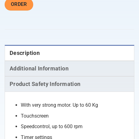
ORDER
Description
Additional Information
Product Safety Information
With very strong motor. Up to 60 Kg
Touchscreen
Speedcontrol, up to 600 rpm
Timer settings