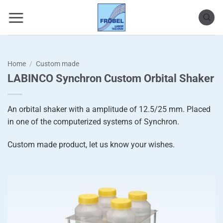
Skip
to
content
Home
/
Custom made
LABINCO Synchron Custom Orbital Shaker
An orbital shaker with a amplitude of 12.5/25 mm. Placed
in one of the computerized systems of Synchron.
Custom made product, let us know your wishes.