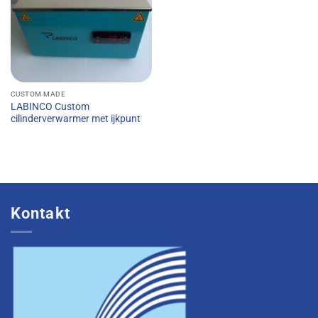
CUSTOM MADE
LABINCO Custom
cilinderverwarmer met ijkpunt
Kontakt