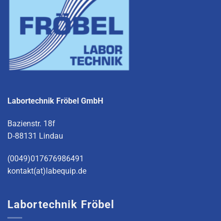
Labortechnik Fröbel GmbH
Bazienstr. 18f
D-88131 Lindau
(0049)017676986491
kontakt(at)labequip.de
Labortechnik Fröbel