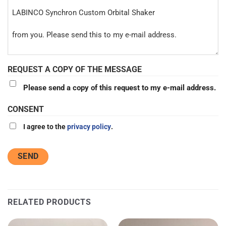
REQUEST A COPY OF THE MESSAGE
Please send a copy of this request to my e-mail address.
CONSENT
I agree to the
privacy policy
.
RELATED PRODUCTS