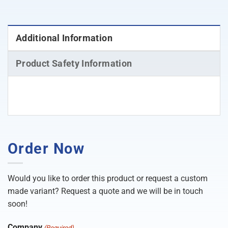
Additional Information
Product Safety Information
Order Now
Would you like to order this product or request a custom
made variant? Request a quote and we will be in touch
soon!
Company
(Required)