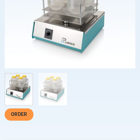
ORDER