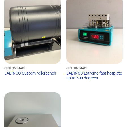
CUSTOM MADE
CUSTOM MADE
LABINCO Extreme fast hotplate
LABINCO Custom rollerbench
up to 500 degrees