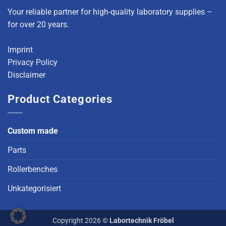
Your reliable partner for high-quality laboratory supplies –
for over 20 years.
Imprint
Privacy Policy
Disclaimer
Product Categories
Custom made
Parts
Rollerbenches
Unkategorisiert
Copyright 2026 ©
Labortechnik Fröbel