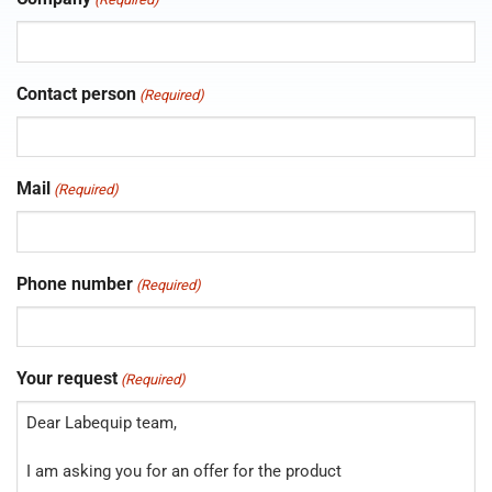
Contact person
(Required)
Mail
(Required)
Phone number
(Required)
Your request
(Required)