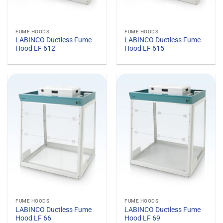
FUME HOODS
FUME HOODS
LABINCO Ductless Fume
LABINCO Ductless Fume
Hood LF 612
Hood LF 615
FUME HOODS
FUME HOODS
LABINCO Ductless Fume
LABINCO Ductless Fume
Hood LF 66
Hood LF 69