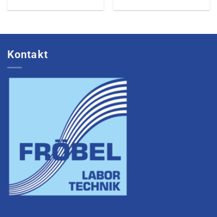
Kontakt