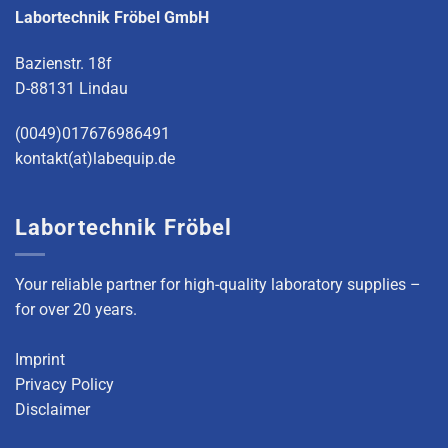
Labortechnik Fröbel GmbH
Bazienstr. 18f
D-88131 Lindau
(0049)017676986491
kontakt(at)labequip.de
Labortechnik Fröbel
Your reliable partner for high-quality laboratory supplies –
for over 20 years.
Imprint
Privacy Policy
Disclaimer