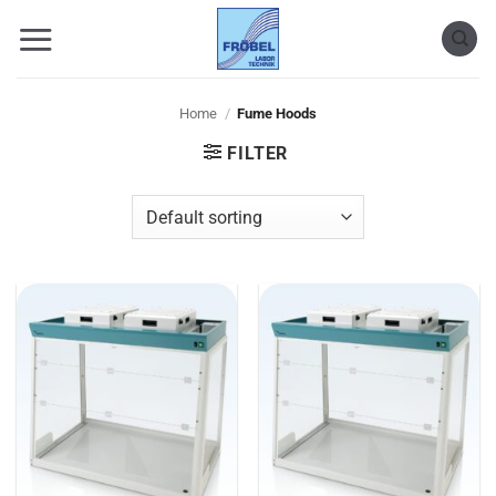
Skip
to
content
Home
/
Fume Hoods
FILTER